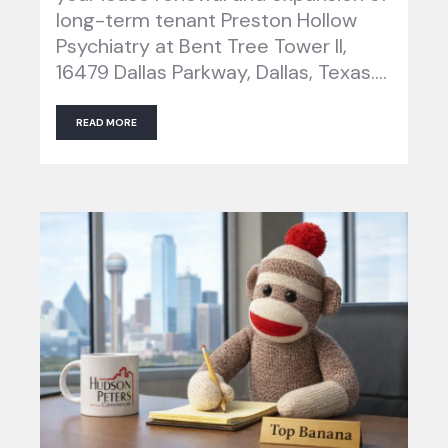
long-term tenant Preston Hollow
Psychiatry at Bent Tree Tower II,
16479 Dallas Parkway, Dallas, Texas….
READ MORE