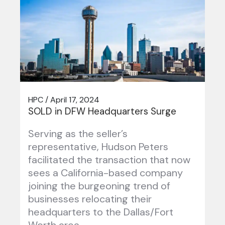
HPC / April 17, 2024
SOLD in DFW Headquarters Surge
Serving as the seller’s
representative, Hudson Peters
facilitated the transaction that now
sees a California-based company
joining the burgeoning trend of
businesses relocating their
headquarters to the Dallas/Fort
Worth area….