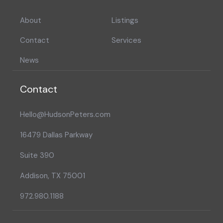
About
Listings
Contact
Services
News
Contact
Hello@HudsonPeters.com
16479 Dallas Parkway
Suite 390
Addison, TX 75001
972.980.1188