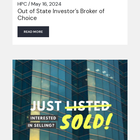
HPC / May 16, 2024
Out of State Investor’s Broker of
Choice
READ MORE