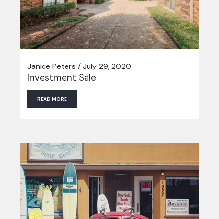
Janice Peters / July 29, 2020
Investment Sale
READ MORE