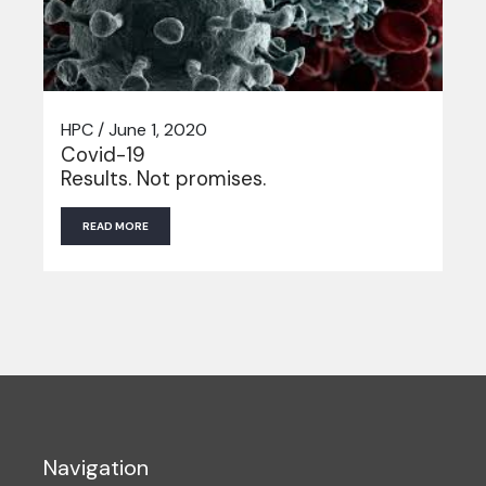
HPC / June 1, 2020
Covid-19
Results. Not promises.
READ MORE
Navigation