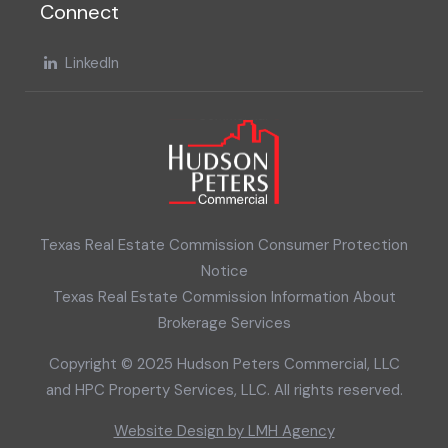
Connect
LinkedIn
Texas Real Estate Commission Consumer Protection
Notice
Texas Real Estate Commission Information About
Brokerage Services
Copyright © 2025 Hudson Peters Commercial, LLC
and HPC Property Services, LLC. All rights reserved.
Website Design by LMH Agency