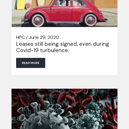
HPC / June 29, 2020
Leases still being signed, even during
Covid-19 turbulence.
READ MORE