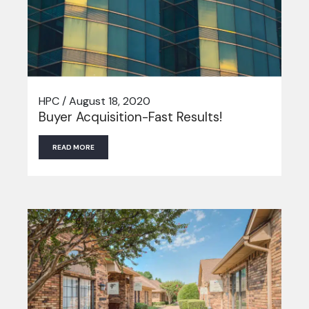
HPC / August 18, 2020
Buyer Acquisition-Fast Results!
READ MORE