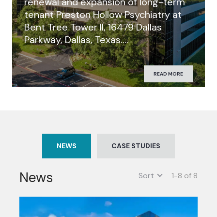
renewal and expansion of long-term
tenant Preston Hollow Psychiatry at
Bent Tree Tower II, 16479 Dallas
Parkway, Dallas, Texas….
READ MORE
NEWS
CASE STUDIES
News
Sort
1-8 of 8