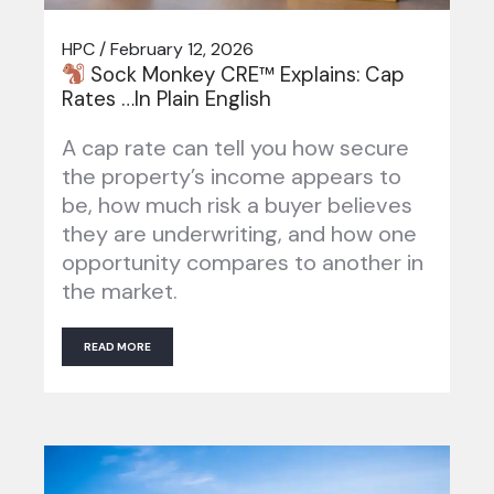
HPC / February 12, 2026
Sock Monkey CRE™ Explains: Cap
Rates …In Plain English
A cap rate can tell you how secure
the property’s income appears to
be, how much risk a buyer believes
they are underwriting, and how one
opportunity compares to another in
the market.
READ MORE