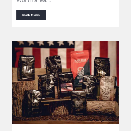
READ MORE