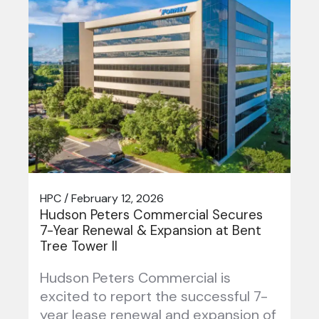
HPC / February 12, 2026
Hudson Peters Commercial Secures
7-Year Renewal & Expansion at Bent
Tree Tower II
Hudson Peters Commercial is
excited to report the successful 7-
year lease renewal and expansion of