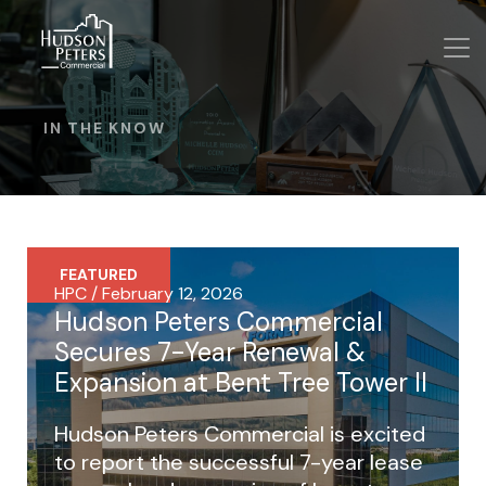
IN THE KNOW
FEATURED
HPC / February 12, 2026
Hudson Peters Commercial
Secures 7-Year Renewal &
Expansion at Bent Tree Tower II
Hudson Peters Commercial is excited
to report the successful 7-year lease