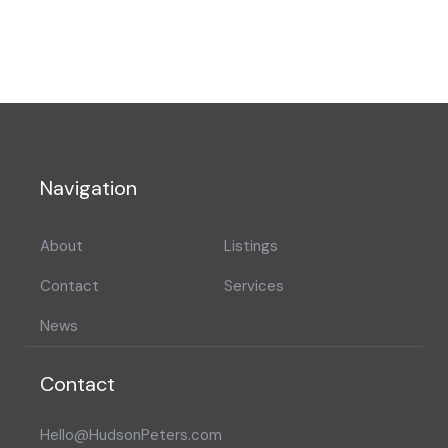
Navigation
About
Listings
Contact
Services
News
Contact
Hello@HudsonPeters.com