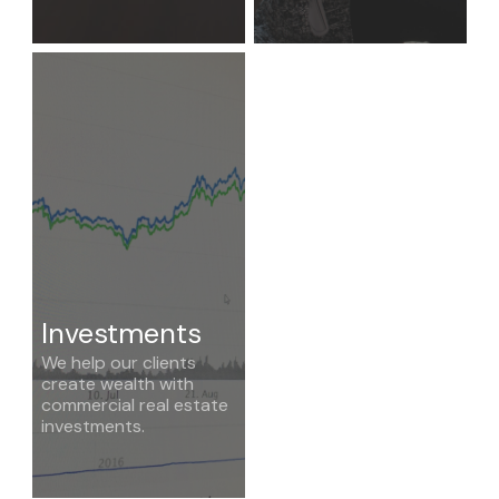
Investments
We help our clients
create wealth with
commercial real estate
investments.