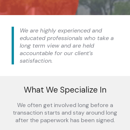
We are highly experienced and
educated professionals who take a
long term view and are held
accountable for our client’s
satisfaction.
What We Specialize In
We often get involved long before a
transaction starts and stay around long
after the paperwork has been signed.