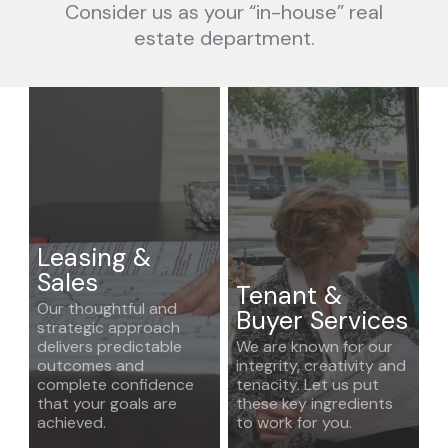
Consider us as your “in-house” real
estate department.
Leasing &
Sales
Tenant &
Our thoughtful and
Buyer Services
strategic approach
delivers predictable
We are known for our
outcomes and
integrity, creativity and
complete confidence
tenacity. Let us put
that your goals are
these key ingredients
achieved.
to work for you.