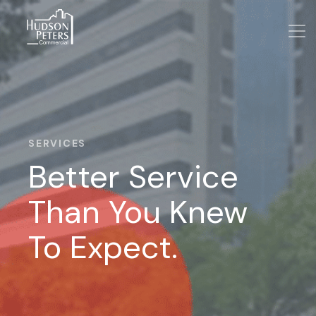
SERVICES
Better Service
Than You Knew
To Expect.