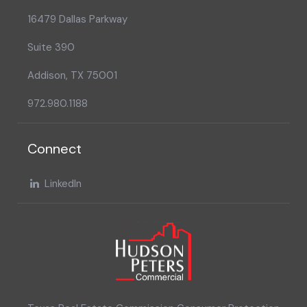
16479 Dallas Parkway
Suite 390
Addison, TX 75001
972.980.1188
Connect
LinkedIn