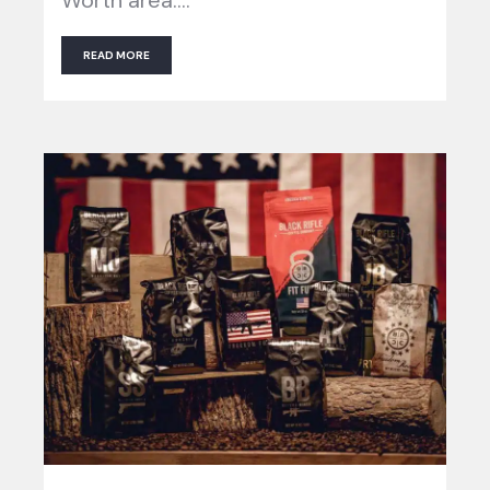
READ MORE