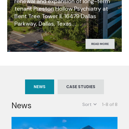
renewal and expansion of long-term
tenant Preston Hollow Psychiatry at
Bent Tree Tower II, 16479 Dallas
Parkway, Dallas, Texas….
READ MORE
NEWS
CASE STUDIES
News
Sort
1-8 of 8