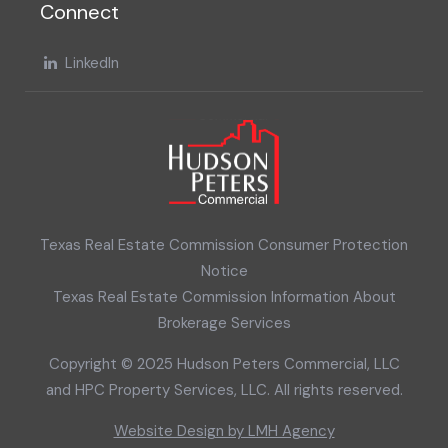
Connect
LinkedIn
Texas Real Estate Commission Consumer Protection
Notice
Texas Real Estate Commission Information About
Brokerage Services
Copyright © 2025 Hudson Peters Commercial, LLC
and HPC Property Services, LLC. All rights reserved.
Website Design by LMH Agency