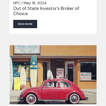
HPC / May 16, 2024
Out of State Investor’s Broker of
Choice
READ MORE