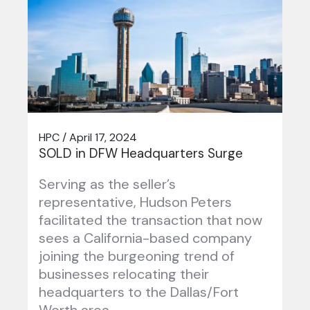
HPC / April 17, 2024
SOLD in DFW Headquarters Surge
Serving as the seller’s
representative, Hudson Peters
facilitated the transaction that now
sees a California-based company
joining the burgeoning trend of
businesses relocating their
headquarters to the Dallas/Fort
Worth area….