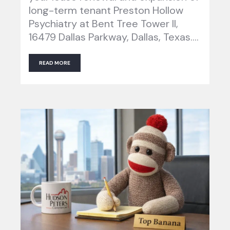
long-term tenant Preston Hollow
Psychiatry at Bent Tree Tower II,
16479 Dallas Parkway, Dallas, Texas….
READ MORE