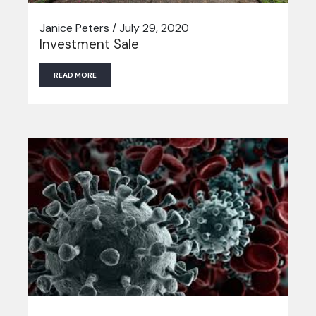
Janice Peters / July 29, 2020
Investment Sale
READ MORE