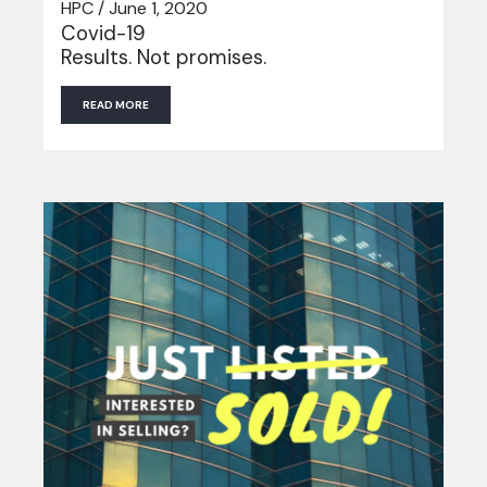
HPC / June 1, 2020
Covid-19
Results. Not promises.
READ MORE