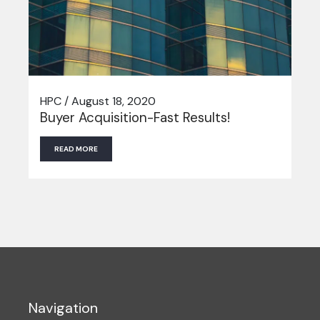
HPC / August 18, 2020
Buyer Acquisition-Fast Results!
READ MORE
Navigation