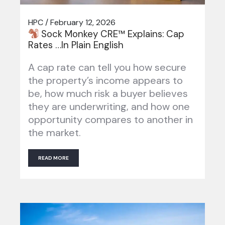
HPC / February 12, 2026
Sock Monkey CRE™ Explains: Cap
Rates …In Plain English
A cap rate can tell you how secure
the property’s income appears to
be, how much risk a buyer believes
they are underwriting, and how one
opportunity compares to another in
the market.
READ MORE