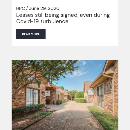
HPC / June 29, 2020
Leases still being signed, even during
Covid-19 turbulence.
READ MORE