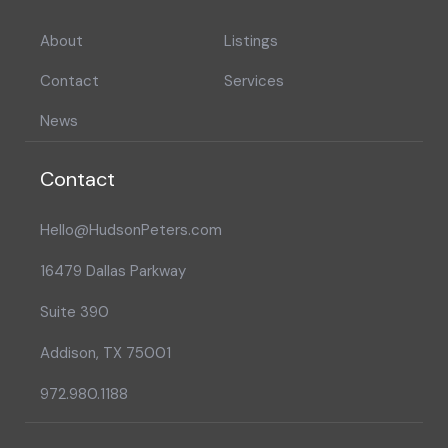
About
Listings
Contact
Services
News
Contact
Hello@HudsonPeters.com
16479 Dallas Parkway
Suite 390
Addison, TX 75001
972.980.1188