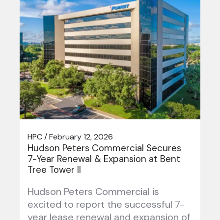
HPC / February 12, 2026
Hudson Peters Commercial Secures
7-Year Renewal & Expansion at Bent
Tree Tower II
Hudson Peters Commercial is
excited to report the successful 7-
year lease renewal and expansion of