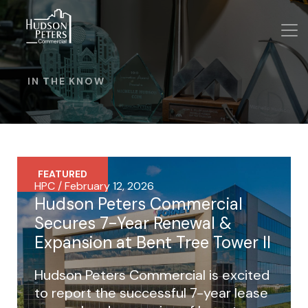
IN THE KNOW
FEATURED
HPC / February 12, 2026
Hudson Peters Commercial
Secures 7-Year Renewal &
Expansion at Bent Tree Tower II
Hudson Peters Commercial is excited
to report the successful 7-year lease